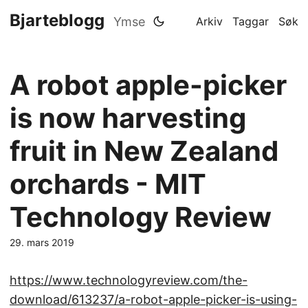
Bjarteblogg
Ymse
Arkiv
Taggar
Søk
A robot apple-picker
is now harvesting
fruit in New Zealand
orchards - MIT
Technology Review
29. mars 2019
https://www.technologyreview.com/the-
download/613237/a-robot-apple-picker-is-using-