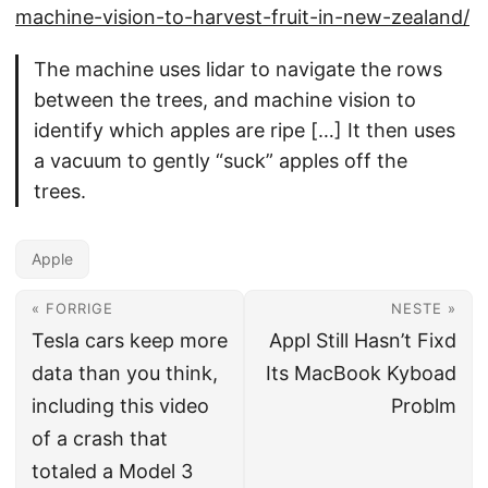
machine-vision-to-harvest-fruit-in-new-zealand/
The machine uses lidar to navigate the rows
between the trees, and machine vision to
identify which apples are ripe […] It then uses
a vacuum to gently “suck” apples off the
trees.
Apple
« FORRIGE
NESTE »
Tesla cars keep more
Appl Still Hasn’t Fixd
data than you think,
Its MacBook Kyboad
including this video
Problm
of a crash that
totaled a Model 3