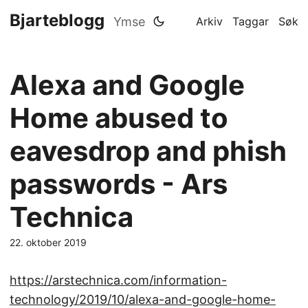
Bjarteblogg
Ymse
Arkiv
Taggar
Søk
Alexa and Google
Home abused to
eavesdrop and phish
passwords - Ars
Technica
22. oktober 2019
https://arstechnica.com/information-
technology/2019/10/alexa-and-google-home-