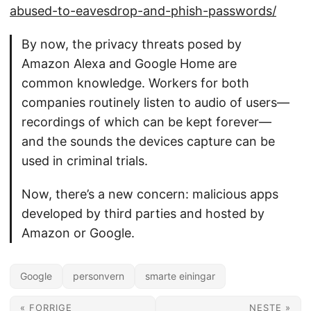
abused-to-eavesdrop-and-phish-passwords/
By now, the privacy threats posed by
Amazon Alexa and Google Home are
common knowledge. Workers for both
companies routinely listen to audio of users—
recordings of which can be kept forever—
and the sounds the devices capture can be
used in criminal trials.
Now, there’s a new concern: malicious apps
developed by third parties and hosted by
Amazon or Google.
Google
personvern
smarte einingar
« FORRIGE
NESTE »