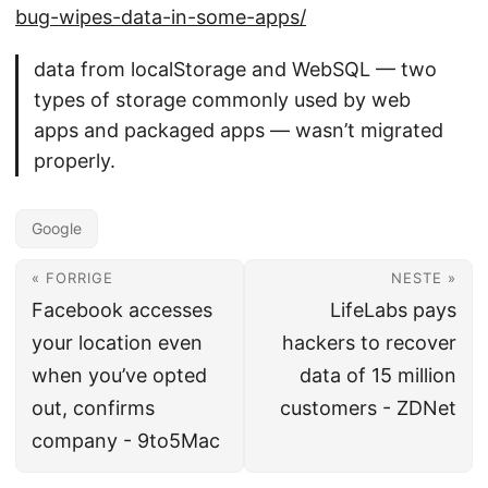
bug-wipes-data-in-some-apps/
data from localStorage and WebSQL — two
types of storage commonly used by web
apps and packaged apps — wasn’t migrated
properly.
Google
« FORRIGE
NESTE »
Facebook accesses
LifeLabs pays
your location even
hackers to recover
when you’ve opted
data of 15 million
out, confirms
customers - ZDNet
company - 9to5Mac