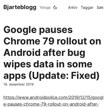
Bjarteblogg
Ymse
Arkiv
Taggar
Søk
Google pauses
Chrome 79 rollout on
Android after bug
wipes data in some
apps (Update: Fixed)
18. desember 2019
https://www.androidpolice.com/2019/12/15/googl
e-pauses-chrome-79-rollout-on-android-after-