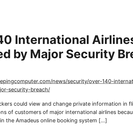
0 International Airline
ed by Major Security B
epingcomputer.com/news/security/over-140-internati
or-security-breach/
ckers could view and change private information in f
ns of customers of major international airlines becau
e in the Amadeus online booking system […]