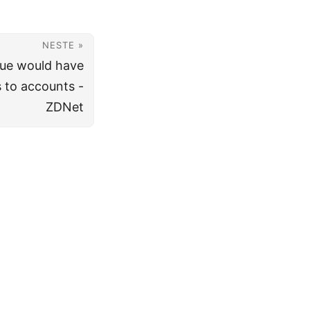
NESTE »
ssue would have
 to accounts -
ZDNet