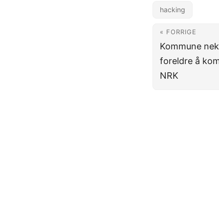
hacking
« FORRIGE
Kommune nekte
foreldre å ko
NRK