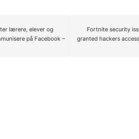
r lærere, elever og
Fortnite security i
mmunisere på Facebook –
granted hackers access