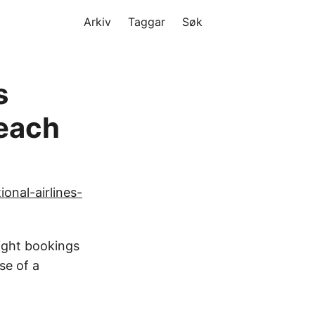
Arkiv
Taggar
Søk
s
reach
onal-airlines-
light bookings
se of a