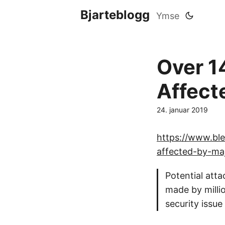
Bjarteblogg
Ymse
Over 14
Affect
24. januar 2019
https://www.ble
affected-by-maj
Potential atta
made by millio
security issu