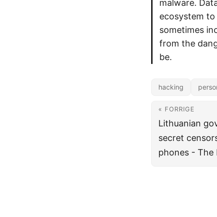
malware. Data
ecosystem to 
sometimes incl
from the dang
be.
hacking
perso
« FORRIGE
Lithuanian g
secret censors
phones - The