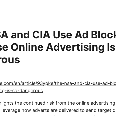
A and CIA Use Ad Bloc
e Online Advertising Is
rous
ce.com/en/article/93ypke/the-nsa-and-cia-use-ad-bl
ing-is-so-dangerous
lights the continued risk from the online advertisin
leverage how adverts are delivered to send target d