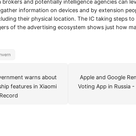
 brokers and potentially intelligence agencies can le
gather information on devices and by extension peo
uding their physical location. The IC taking steps to 
ers of the advertising ecosystem shows just how mal
nvern
overnment warns about
Apple and Google Re
hip features in Xiaomi
Voting App in Russia 
 Record