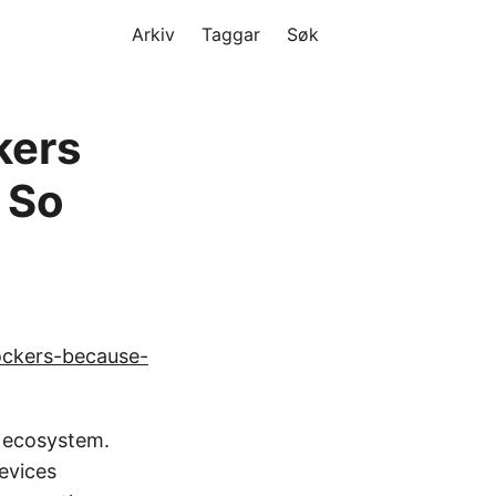
Arkiv
Taggar
Søk
kers
 So
ockers-because-
g ecosystem.
evices