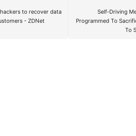
 hackers to recover data
Self-Driving M
 customers - ZDNet
Programmed To Sacrifi
To S