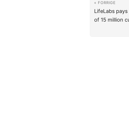
« FORRIGE
LifeLabs pays
of 15 million