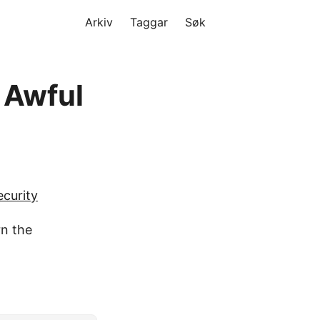
Arkiv
Taggar
Søk
s Awful
curity
rn the