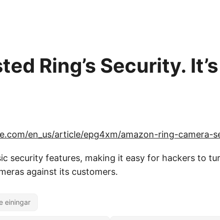
ed Ring’s Security. It’
ce.com/en_us/article/epg4xm/amazon-ring-camera-se
ic security features, making it easy for hackers to tu
eras against its customers.
e einingar