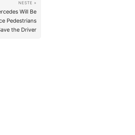
NESTE »
ercedes Will Be
ce Pedestrians
ave the Driver