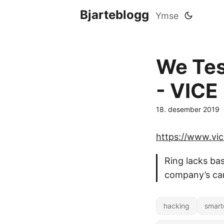
Bjarteblogg
Ymse
We Test
- VICE
18. desember 2019
https://www.vi
Ring lacks bas
company’s cam
hacking
smart