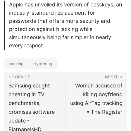
Apple has unveiled its version of passkeys, an
industry-standard replacement for
passwords that offers more security and
protection against hijacking while
simultaneously being far simpler in nearly
every respect.
hacking
kryptering
« FORRIGE
NESTE »
Samsung caught
Woman accused of
cheating in TV
killing boyfriend
benchmarks,
using AirTag tracking
promises software
• The Register
update -
FlatpanelsHD