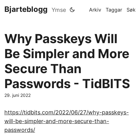
Bjarteblogg
Ymse
Arkiv
Taggar
Søk
Why Passkeys Will
Be Simpler and More
Secure Than
Passwords - TidBITS
29. juni 2022
https://tidbits.com/2022/06/27/why-passkeys-
will-be-simpler-and-more-secure-than-
passwords/